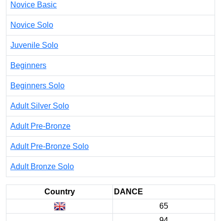
Novice Basic
Novice Solo
Juvenile Solo
Beginners
Beginners Solo
Adult Silver Solo
Adult Pre-Bronze
Adult Pre-Bronze Solo
Adult Bronze Solo
Country
DANCE
65
94