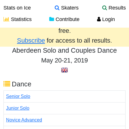
Stats on Ice
Skaters
Results
Statistics
Contribute
Login
Results from the past year are provided
free.
Subscribe
for access to all results.
Aberdeen Solo and Couples Dance
May 20-21, 2019
Dance
Senior Solo
Junior Solo
Novice Advanced