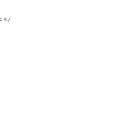
olicy