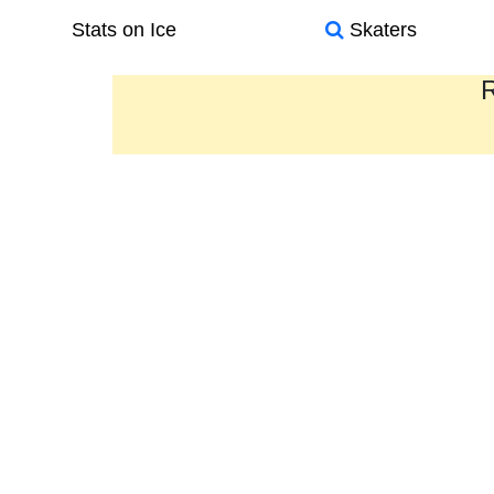
Stats on Ice
Skaters
R