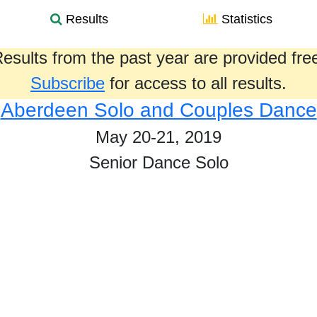
Results
Statistics
esults from the past year are provided fre
Subscribe
for access to all results.
Aberdeen Solo and Couples Dance
May 20-21, 2019
Senior Dance Solo