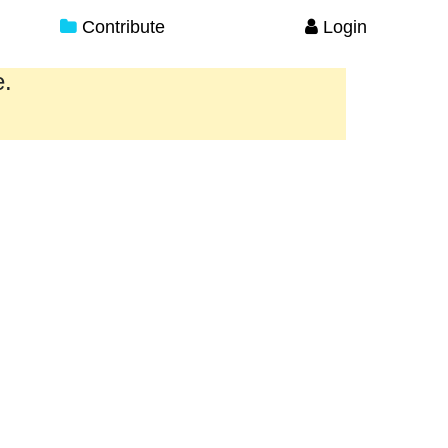
Contribute
Login
e.