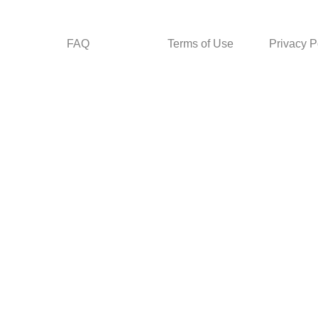
FAQ
Terms of Use
Privacy P