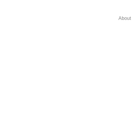
About