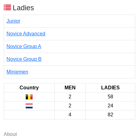
Ladies
Junior
Novice Advanced
Novice Group A
Novice Group B
Miniemen
Country
MEN
LADIES
2
58
2
24
4
82
About