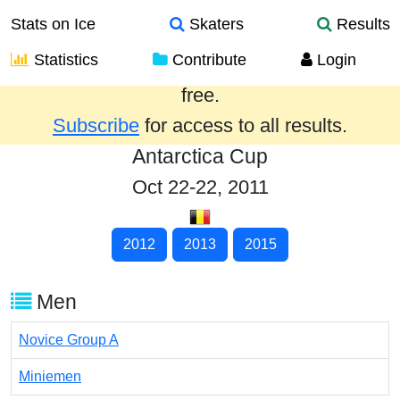
Stats on Ice
Skaters
Results
Statistics
Contribute
Login
Results from the past year are provided
free.
Subscribe
for access to all results.
Antarctica Cup
Oct 22-22, 2011
2012
2013
2015
Men
Novice Group A
Miniemen