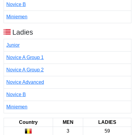
Novice B
Miniemen
Ladies
Junior
Novice A Group 1
Novice A Group 2
Novice Advanced
Novice B
Miniemen
Country
MEN
LADIES
3
59