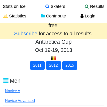
Stats on Ice
Skaters
Results
Statistics
Contribute
Login
Results from the past year are provided
free.
Subscribe
for access to all results.
Antarctica Cup
Oct 19-19, 2013
2011
2012
2015
Men
Novice A
Novice Advanced