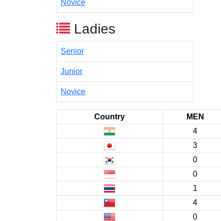
Novice
Ladies
Senior
Junior
Novice
Country
MEN
4
3
0
0
1
4
0