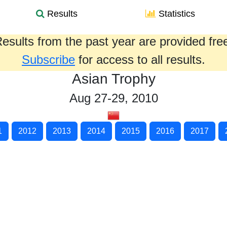
Results
Statistics
esults from the past year are provided fre
Subscribe
for access to all results.
Asian Trophy
Aug 27-29, 2010
1
2012
2013
2014
2015
2016
2017