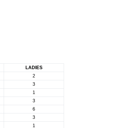
LADIES
2
3
1
3
6
3
1