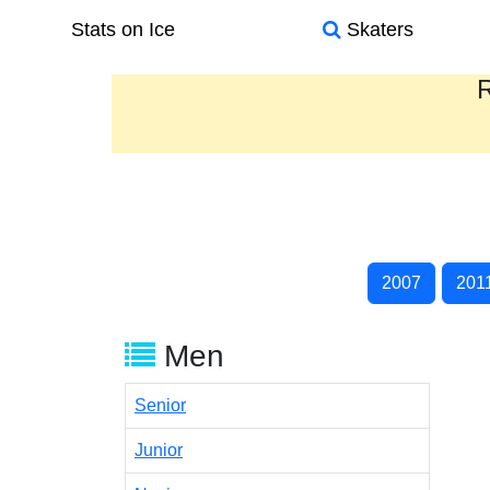
Stats on Ice
Skaters
R
2007
201
Men
Senior
Junior