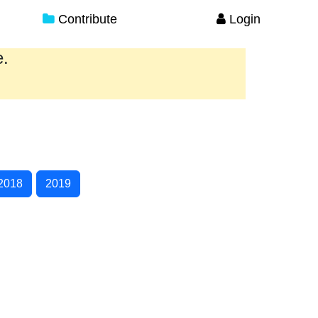
Contribute
Login
e.
2018
2019