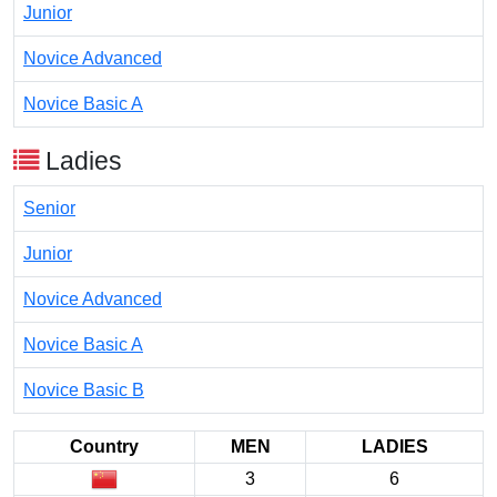
Junior
Novice Advanced
Novice Basic A
Ladies
Senior
Junior
Novice Advanced
Novice Basic A
Novice Basic B
Country
MEN
LADIES
3
6