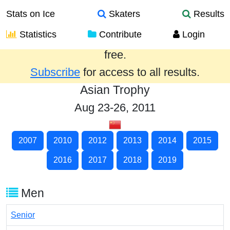
Stats on Ice
Skaters
Results
Statistics
Contribute
Login
Results from the past year are provided
free.
Subscribe
for access to all results.
Asian Trophy
Aug 23-26, 2011
2007
2010
2012
2013
2014
2015
2016
2017
2018
2019
Men
Senior