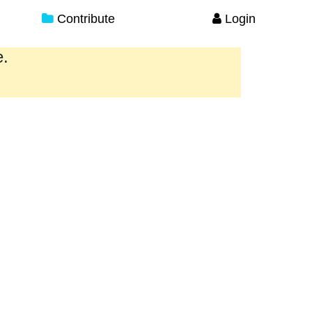
Contribute
Login
e.