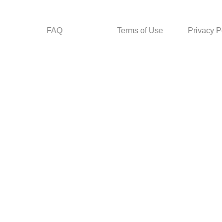
FAQ
Terms of Use
Privacy P