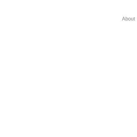
About