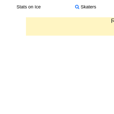
Stats on Ice
Skaters
R