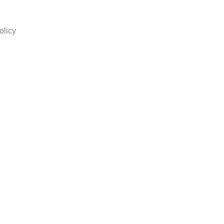
olicy