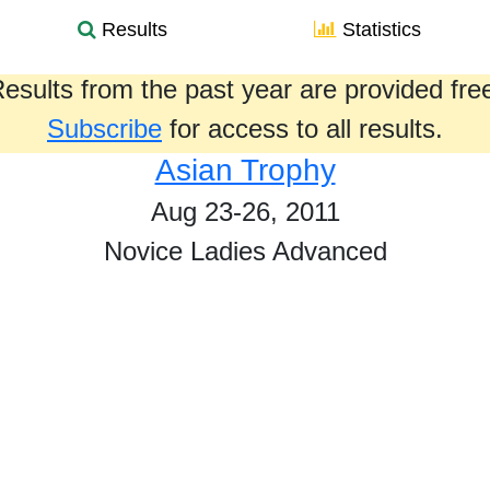
Results
Statistics
esults from the past year are provided fre
Subscribe
for access to all results.
Asian Trophy
Aug 23-26, 2011
Novice Ladies Advanced