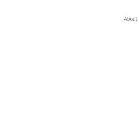
About