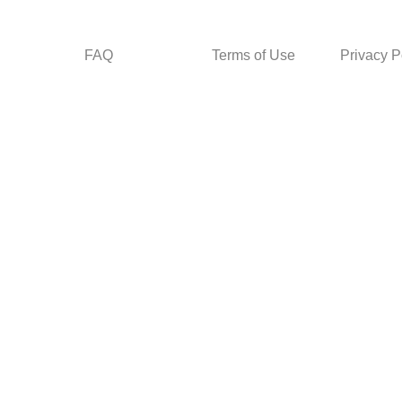
FAQ
Terms of Use
Privacy P