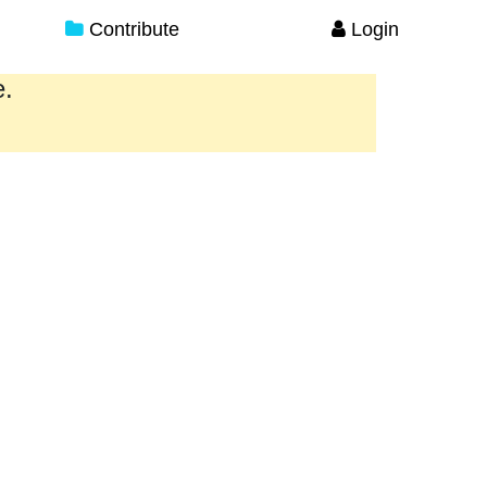
Contribute
Login
e.