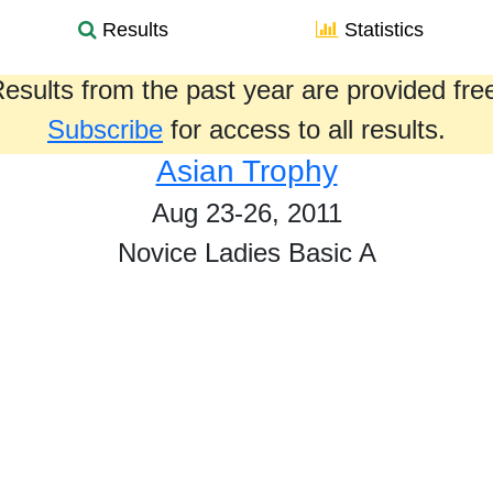
Results
Statistics
esults from the past year are provided fre
Subscribe
for access to all results.
Asian Trophy
Aug 23-26, 2011
Novice Ladies Basic A