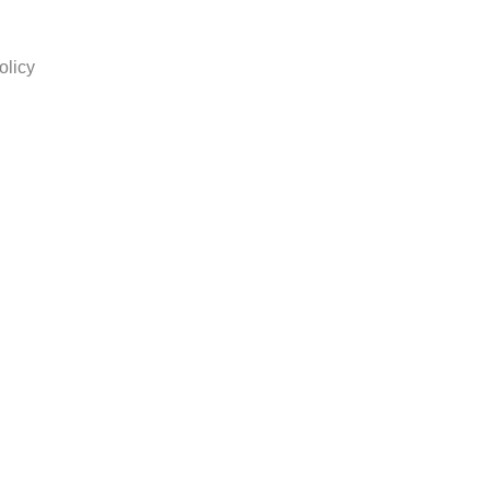
olicy