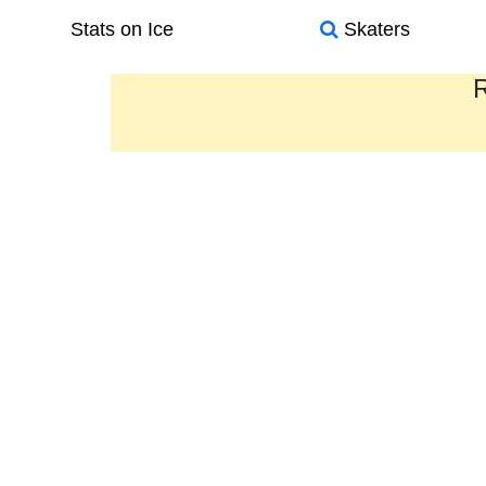
Stats on Ice
Skaters
R