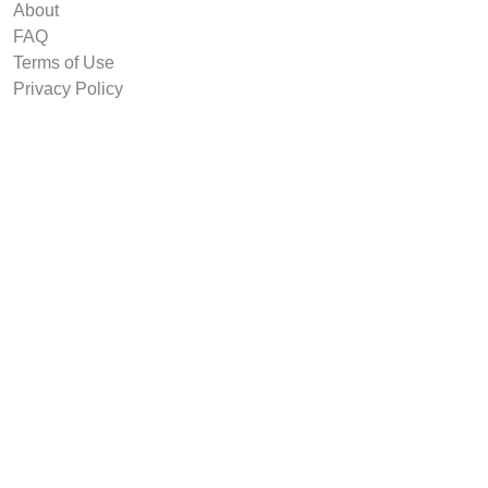
About
FAQ
Terms of Use
Privacy Policy