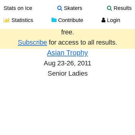
Stats on Ice
Skaters
Results
Statistics
Contribute
Login
Results from the past year are provided
free.
Subscribe
for access to all results.
Asian Trophy
Aug 23-26, 2011
Senior Ladies