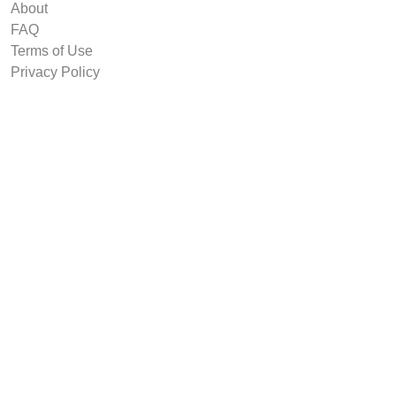
About
FAQ
Terms of Use
Privacy Policy