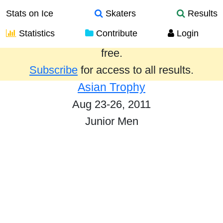
Stats on Ice
Skaters
Results
Statistics
Contribute
Login
Results from the past year are provided
free.
Subscribe
for access to all results.
Asian Trophy
Aug 23-26, 2011
Junior Men