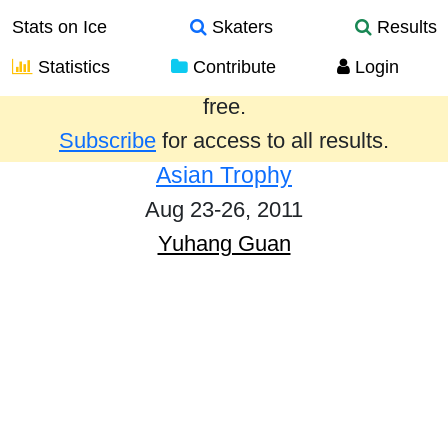
Stats on Ice
Skaters
Results
Statistics
Contribute
Login
Results from the past year are provided
free.
Subscribe
for access to all results.
Asian Trophy
Aug 23-26, 2011
Yuhang Guan