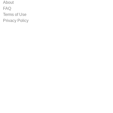
About
FAQ
Terms of Use
Privacy Policy