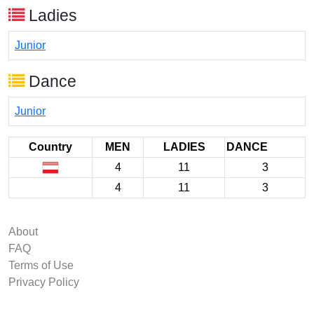
Ladies
Junior
Dance
Junior
Country
MEN
LADIES
DANCE
4
11
3
4
11
3
About
FAQ
Terms of Use
Privacy Policy