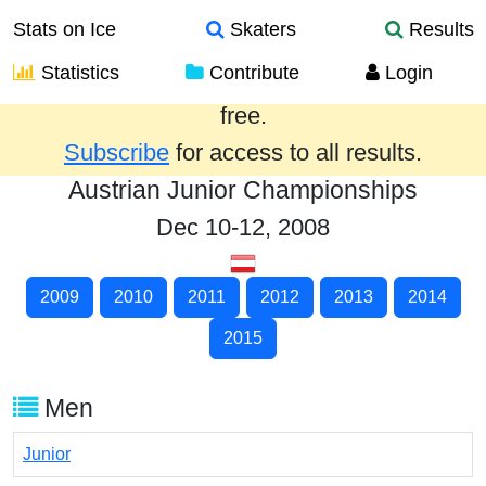
Stats on Ice
Skaters
Results
Statistics
Contribute
Login
Results from the past year are provided
free.
Subscribe
for access to all results.
Austrian Junior Championships
Dec 10-12, 2008
2009
2010
2011
2012
2013
2014
2015
Men
Junior