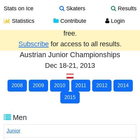
Stats on Ice
Skaters
Results
Statistics
Contribute
Login
Results from the past year are provided
free.
Subscribe
for access to all results.
Austrian Junior Championships
Dec 18-21, 2013
2008
2009
2010
2011
2012
2014
2015
Men
Junior