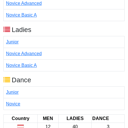
Novice Advanced
Novice Basic A
Ladies
Junior
Novice Advanced
Novice Basic A
Dance
Junior
Novice
Country
MEN
LADIES
DANCE
12
40
3