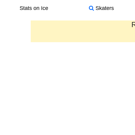
Stats on Ice
Skaters
R