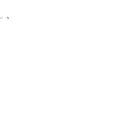
olicy