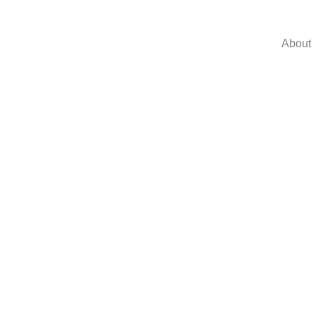
About