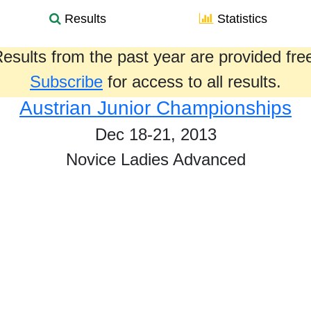
Results
Statistics
esults from the past year are provided fre
Subscribe
for access to all results.
Austrian Junior Championships
Dec 18-21, 2013
Novice Ladies Advanced