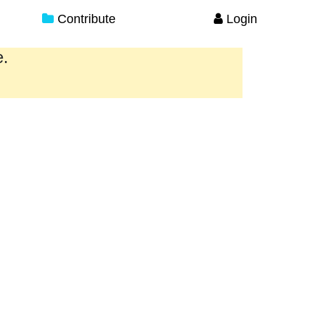
Contribute
Login
e.