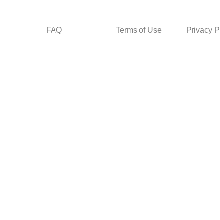
FAQ
Terms of Use
Privacy P