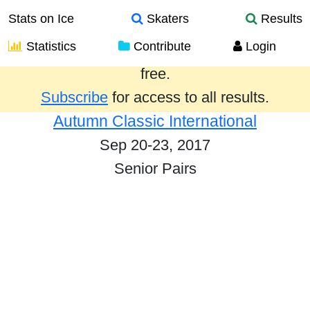
Stats on Ice
Skaters
Results
Statistics
Contribute
Login
Results from the past year are provided
free.
Subscribe
for access to all results.
Autumn Classic International
Sep 20-23, 2017
Senior Pairs