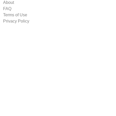
About
FAQ
Terms of Use
Privacy Policy