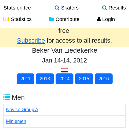
Stats on Ice
Skaters
Results
Statistics
Contribute
Login
Results from the past year are provided
free.
Subscribe
for access to all results.
Beker Van Liedekerke
Jan 14-14, 2012
2011
2013
2014
2015
2016
Men
Novice Group A
Miniemen