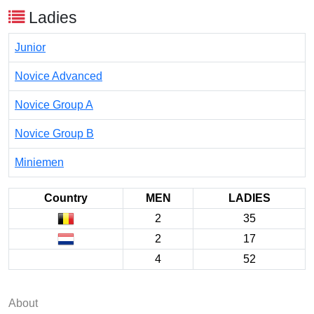
Ladies
Junior
Novice Advanced
Novice Group A
Novice Group B
Miniemen
Country
MEN
LADIES
2
35
2
17
4
52
About