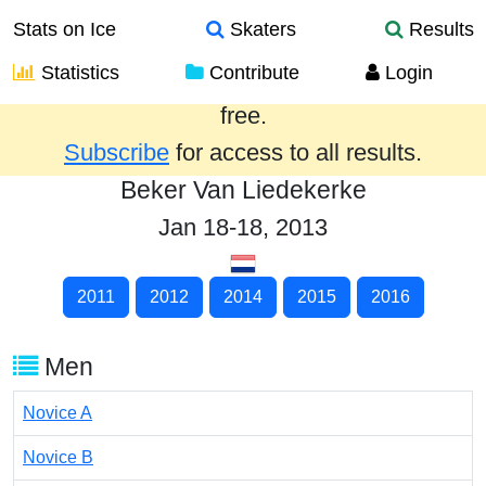
Stats on Ice
Skaters
Results
Statistics
Contribute
Login
Results from the past year are provided
free.
Subscribe
for access to all results.
Beker Van Liedekerke
Jan 18-18, 2013
2011
2012
2014
2015
2016
Men
Novice A
Novice B