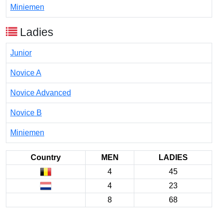
Miniemen
Ladies
Junior
Novice A
Novice Advanced
Novice B
Miniemen
Country
MEN
LADIES
4
45
4
23
8
68