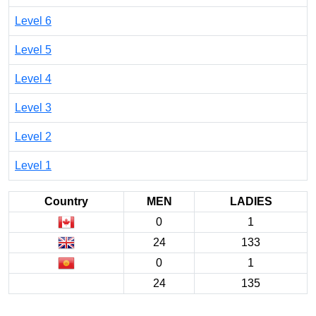
Level 6
Level 5
Level 4
Level 3
Level 2
Level 1
Country
MEN
LADIES
0
1
24
133
0
1
24
135