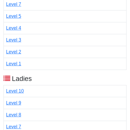
Level 7
Level 5
Level 4
Level 3
Level 2
Level 1
Ladies
Level 10
Level 9
Level 8
Level 7