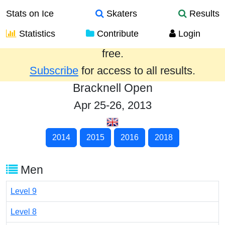
Stats on Ice
Skaters
Results
Statistics
Contribute
Login
Results from the past year are provided
free.
Subscribe
for access to all results.
Bracknell Open
Apr 25-26, 2013
2014
2015
2016
2018
Men
Level 9
Level 8