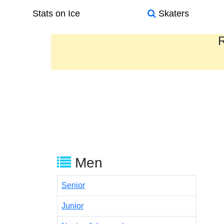
Stats on Ice
Skaters
R
Men
Senior
Junior