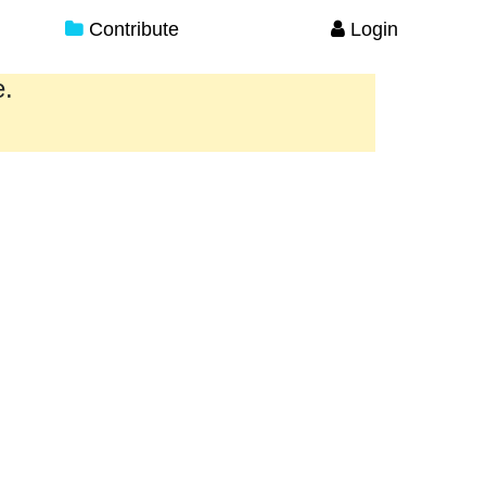
Contribute
Login
e.