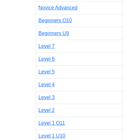
Novice Advanced
Beginners O10
Beginners U9
Level 7
Level 6
Level 5
Level 4
Level 3
Level 2
Level 1 O11
Level 1 U10