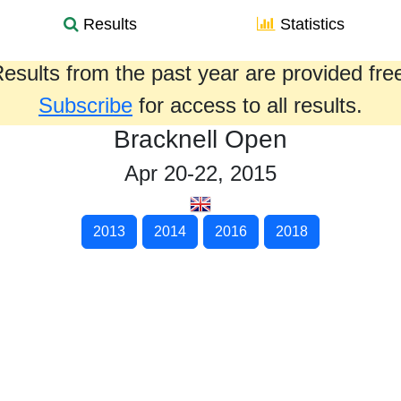
Results
Statistics
esults from the past year are provided fre
Subscribe
for access to all results.
Bracknell Open
Apr 20-22, 2015
2013
2014
2016
2018