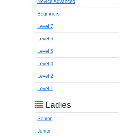
Novice Advanced
Beginners
Level 7
Level 6
Level 5
Level 4
Level 2
Level 1
Ladies
Senior
Junior