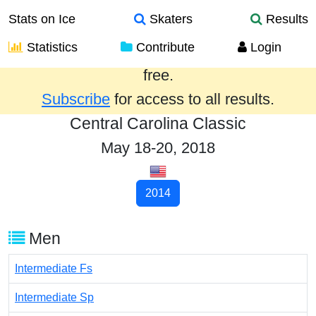
Stats on Ice
Skaters
Results
Statistics
Contribute
Login
Results from the past year are provided
free.
Subscribe
for access to all results.
Central Carolina Classic
May 18-20, 2018
2014
Men
Intermediate Fs
Intermediate Sp