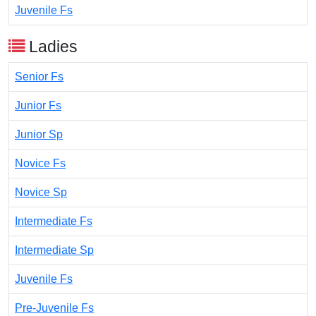
Juvenile Fs
Ladies
Senior Fs
Junior Fs
Junior Sp
Novice Fs
Novice Sp
Intermediate Fs
Intermediate Sp
Juvenile Fs
Pre-Juvenile Fs