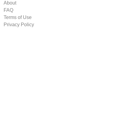
About
FAQ
Terms of Use
Privacy Policy