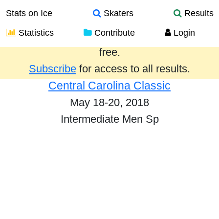
Stats on Ice
Skaters
Results
Statistics
Contribute
Login
Results from the past year are provided
free.
Subscribe
for access to all results.
Central Carolina Classic
May 18-20, 2018
Intermediate Men Sp