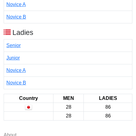
Novice A
Novice B
Ladies
Senior
Junior
Novice A
Novice B
Country
MEN
LADIES
28
86
28
86
About