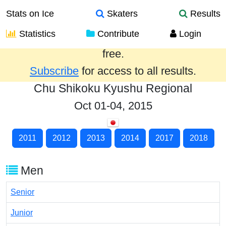
Stats on Ice
Skaters
Results
Statistics
Contribute
Login
Results from the past year are provided
free.
Subscribe
for access to all results.
Chu Shikoku Kyushu Regional
Oct 01-04, 2015
2011
2012
2013
2014
2017
2018
Men
Senior
Junior