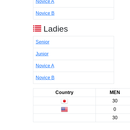
Novice A
Novice B
Ladies
Senior
Junior
Novice A
Novice B
Country
MEN
30
0
30