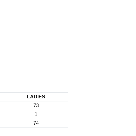
LADIES
73
1
74