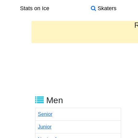
Stats on Ice
Skaters
R
Men
Senior
Junior