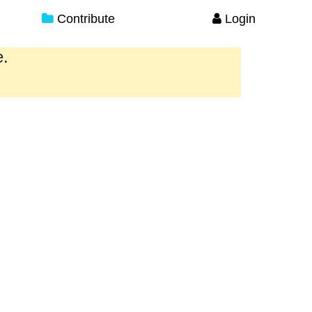
Contribute
Login
e.