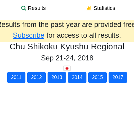
Results
Statistics
esults from the past year are provided fre
Subscribe
for access to all results.
Chu Shikoku Kyushu Regional
Sep 21-24, 2018
2011
2012
2013
2014
2015
2017