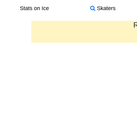
Stats on Ice
Skaters
R