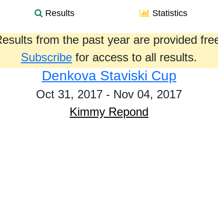
Results
Statistics
esults from the past year are provided fre
Subscribe
for access to all results.
Denkova Staviski Cup
Oct 31, 2017 - Nov 04, 2017
Kimmy Repond