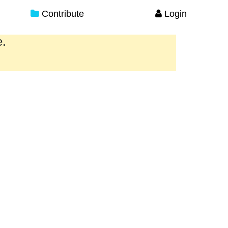
Contribute
Login
e.