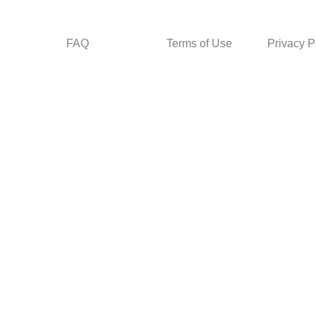
FAQ
Terms of Use
Privacy P