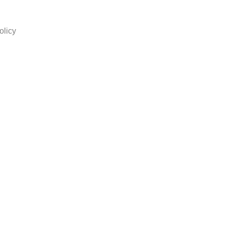
olicy