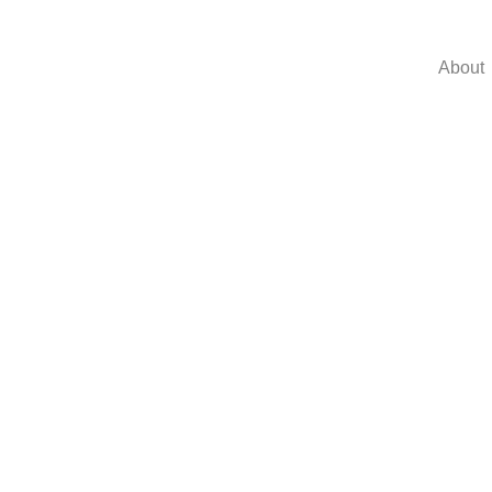
About