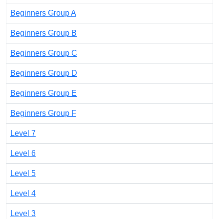
Beginners Group A
Beginners Group B
Beginners Group C
Beginners Group D
Beginners Group E
Beginners Group F
Level 7
Level 6
Level 5
Level 4
Level 3