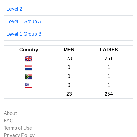
Level 2
Level 1 Group A
Level 1 Group B
Country
MEN
LADIES
23
251
0
1
0
1
0
1
23
254
About
FAQ
Terms of Use
Privacy Policy