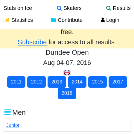
Stats on Ice
Skaters
Results
Statistics
Contribute
Login
Results from the past year are provided
free.
Subscribe
for access to all results.
Dundee Open
Aug 04-07, 2016
2011
2012
2013
2014
2015
2017
2018
Men
Junior