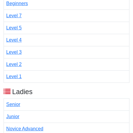
Beginners
Level 7
Level 5
Level 4
Level 3
Level 2
Level 1
Ladies
Senior
Junior
Novice Advanced