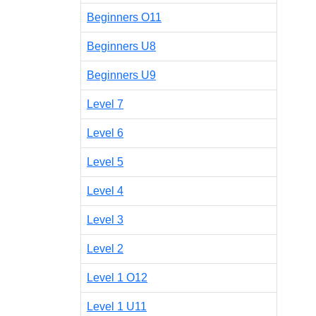
Beginners O11
Beginners U8
Beginners U9
Level 7
Level 6
Level 5
Level 4
Level 3
Level 2
Level 1 O12
Level 1 U11