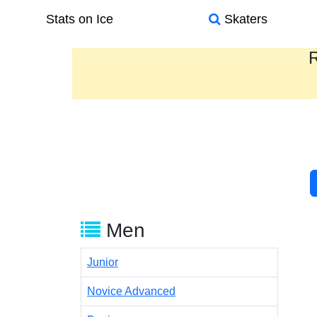
Stats on Ice
Skaters
R
Men
Junior
Novice Advanced