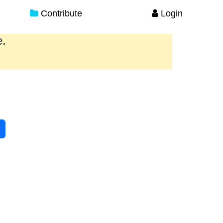
Contribute
Login
e.