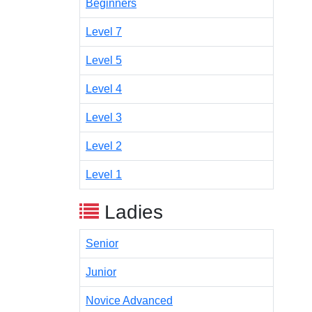
Beginners
Level 7
Level 5
Level 4
Level 3
Level 2
Level 1
Ladies
Senior
Junior
Novice Advanced