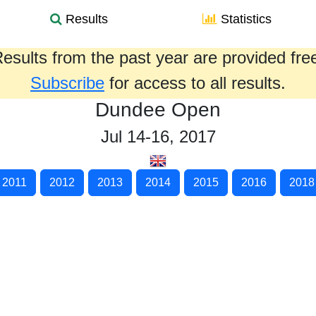
Results
Statistics
esults from the past year are provided fre
Subscribe
for access to all results.
Dundee Open
Jul 14-16, 2017
2011
2012
2013
2014
2015
2016
2018