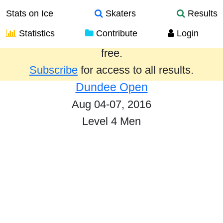
Stats on Ice
Skaters
Results
Statistics
Contribute
Login
Results from the past year are provided
free.
Subscribe
for access to all results.
Dundee Open
Aug 04-07, 2016
Level 4 Men