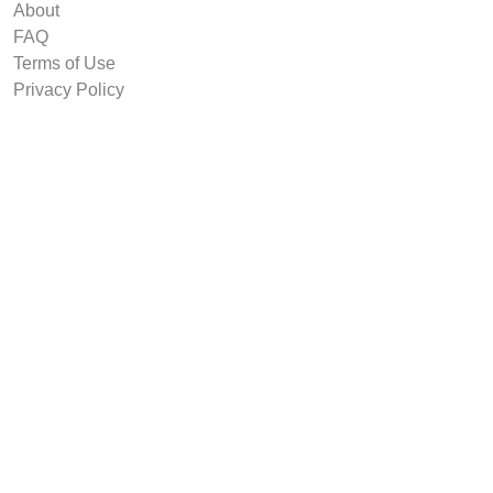
About
FAQ
Terms of Use
Privacy Policy