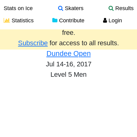
Stats on Ice
Skaters
Results
Statistics
Contribute
Login
Results from the past year are provided
free.
Subscribe
for access to all results.
Dundee Open
Jul 14-16, 2017
Level 5 Men