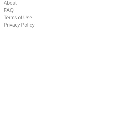
About
FAQ
Terms of Use
Privacy Policy