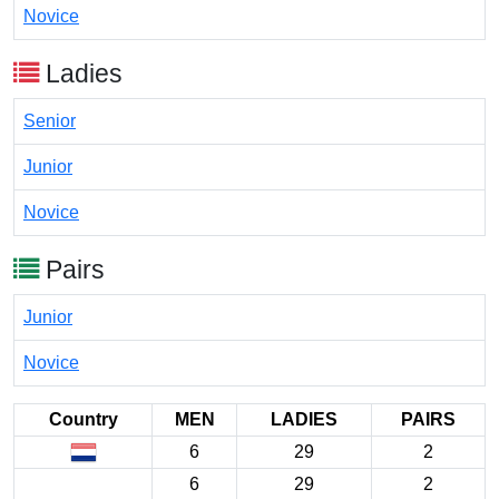
Novice
Ladies
Senior
Junior
Novice
Pairs
Junior
Novice
Country
MEN
LADIES
PAIRS
6
29
2
6
29
2