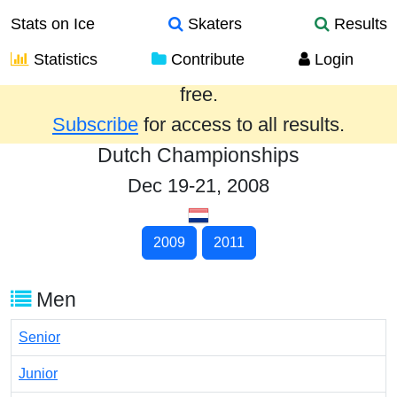
Stats on Ice
Skaters
Results
Statistics
Contribute
Login
Results from the past year are provided
free.
Subscribe
for access to all results.
Dutch Championships
Dec 19-21, 2008
2009
2011
Men
Senior
Junior