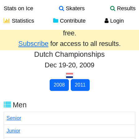
Stats on Ice
Skaters
Results
Statistics
Contribute
Login
Results from the past year are provided
free.
Subscribe
for access to all results.
Dutch Championships
Dec 19-20, 2009
2008
2011
Men
Senior
Junior