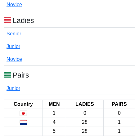
Novice
Ladies
Senior
Junior
Novice
Pairs
Junior
Country
MEN
LADIES
PAIRS
1
0
0
4
28
1
5
28
1