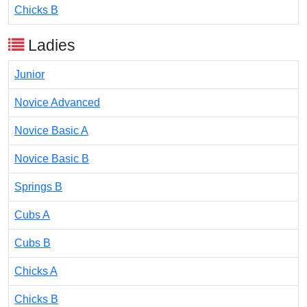
Chicks B
Ladies
Junior
Novice Advanced
Novice Basic A
Novice Basic B
Springs B
Cubs A
Cubs B
Chicks A
Chicks B