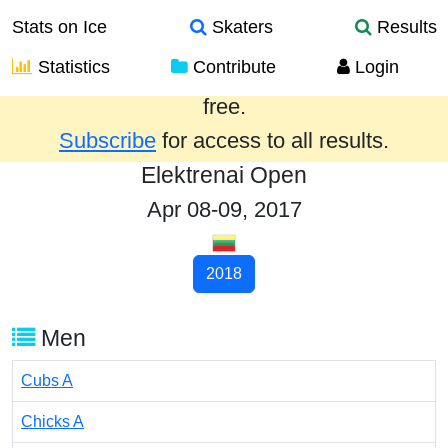
Stats on Ice
Skaters
Results
Statistics
Contribute
Login
Results from the past year are provided
free.
Subscribe
for access to all results.
Elektrenai Open
Apr 08-09, 2017
2018
Men
Cubs A
Chicks A