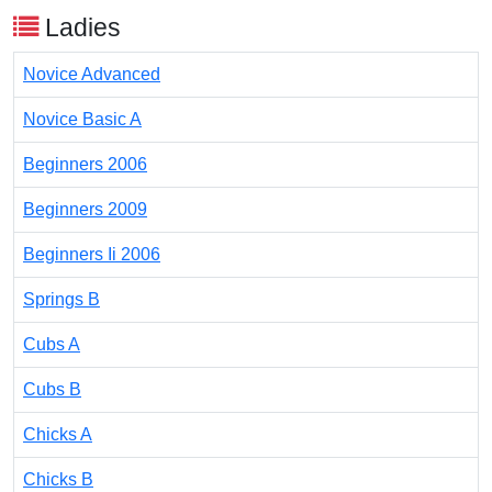
Ladies
Novice Advanced
Novice Basic A
Beginners 2006
Beginners 2009
Beginners Ii 2006
Springs B
Cubs A
Cubs B
Chicks A
Chicks B