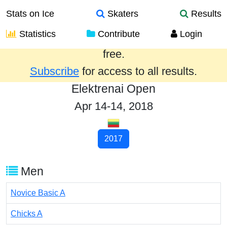
Stats on Ice
Skaters
Results
Statistics
Contribute
Login
Results from the past year are provided
free.
Subscribe
for access to all results.
Elektrenai Open
Apr 14-14, 2018
2017
Men
Novice Basic A
Chicks A