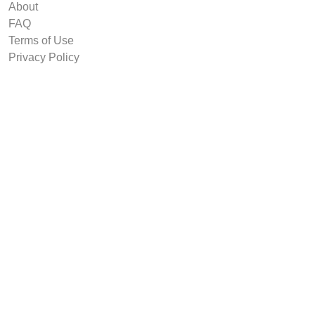
About
FAQ
Terms of Use
Privacy Policy