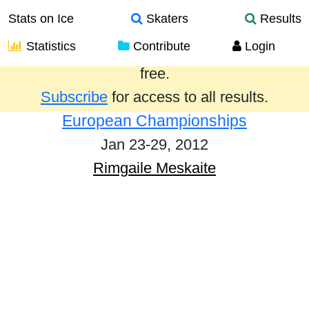
Stats on Ice
Skaters
Results
Statistics
Contribute
Login
Results from the past year are provided
free.
Subscribe
for access to all results.
European Championships
Jan 23-29, 2012
Rimgaile Meskaite