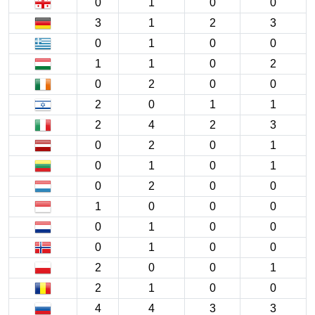
0
1
0
0
3
1
2
3
0
1
0
0
1
1
0
2
0
2
0
0
2
0
1
1
2
4
2
3
0
2
0
1
0
1
0
1
0
2
0
0
1
0
0
0
0
1
0
0
0
1
0
0
2
0
0
1
2
1
0
0
4
4
3
3