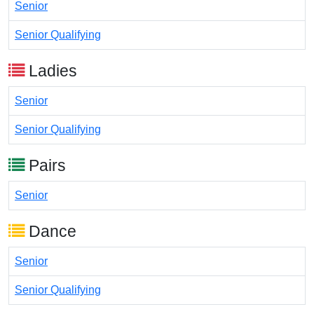
Senior
Senior Qualifying
Ladies
Senior
Senior Qualifying
Pairs
Senior
Dance
Senior
Senior Qualifying