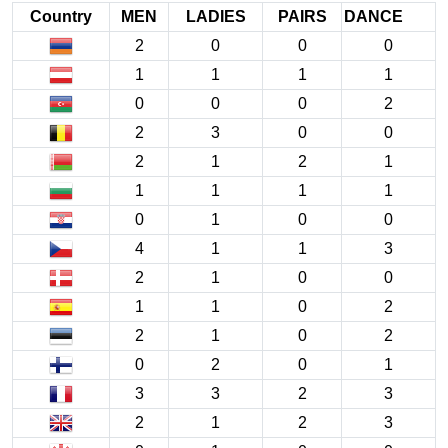
Country
MEN
LADIES
PAIRS
DANCE
2
0
0
0
1
1
1
1
0
0
0
2
2
3
0
0
2
1
2
1
1
1
1
1
0
1
0
0
4
1
1
3
2
1
0
0
1
1
0
2
2
1
0
2
0
2
0
1
3
3
2
3
2
1
2
3