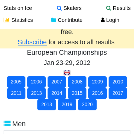
Stats on Ice
Skaters
Results
Statistics
Contribute
Login
Results from the past year are provided
free.
Subscribe
for access to all results.
European Championships
Jan 23-29, 2012
2005
2006
2007
2008
2009
2010
2011
2013
2014
2015
2016
2017
2018
2019
2020
Men