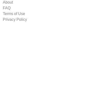
About
FAQ
Terms of Use
Privacy Policy