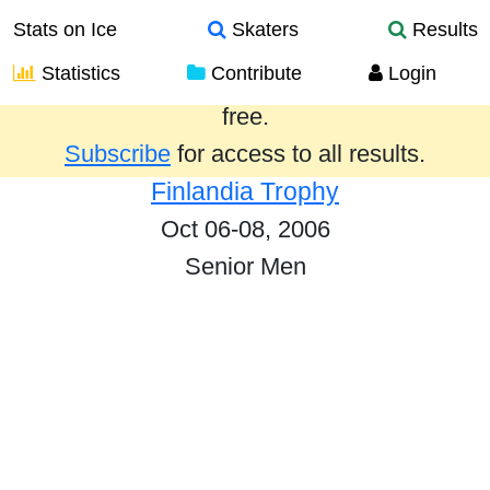
Stats on Ice
Skaters
Results
Statistics
Contribute
Login
Results from the past year are provided
free.
Subscribe
for access to all results.
Finlandia Trophy
Oct 06-08, 2006
Senior Men