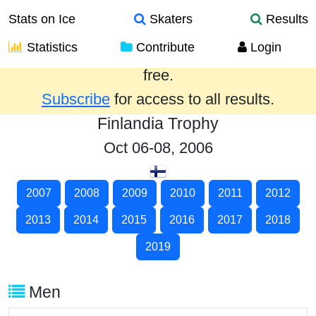
Stats on Ice
Skaters
Results
Statistics
Contribute
Login
Results from the past year are provided
free.
Subscribe
for access to all results.
Finlandia Trophy
Oct 06-08, 2006
2007
2008
2009
2010
2011
2012
2013
2014
2015
2016
2017
2018
2019
Men