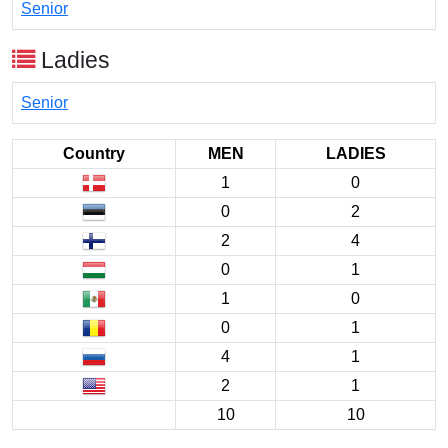
Senior
Ladies
Senior
Country
MEN
LADIES
1
0
0
2
2
4
0
1
1
0
0
1
4
1
2
1
10
10