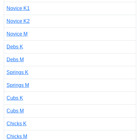
Novice K1
Novice K2
Novice M
Debs K
Debs M
Springs K
Springs M
Cubs K
Cubs M
Chicks K
Chicks M