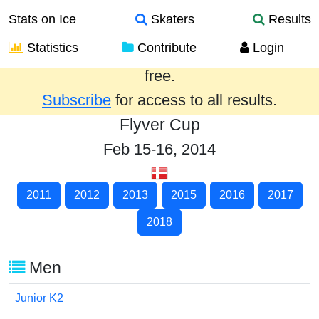
Stats on Ice
Skaters
Results
Statistics
Contribute
Login
Results from the past year are provided
free.
Subscribe
for access to all results.
Flyver Cup
Feb 15-16, 2014
2011
2012
2013
2015
2016
2017
2018
Men
Junior K2