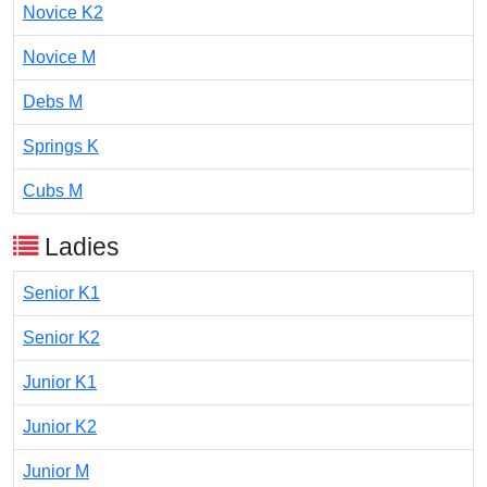
Novice K2
Novice M
Debs M
Springs K
Cubs M
Ladies
Senior K1
Senior K2
Junior K1
Junior K2
Junior M