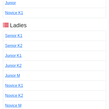
Junior
Novice K1
Ladies
Senior K1
Senior K2
Junior K1
Junior K2
Junior M
Novice K1
Novice K2
Novice M