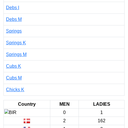
Debs I
Debs M
Springs
Springs K
Springs M
Cubs K
Cubs M
Chicks K
Country
MEN
LADIES
0
1
2
162