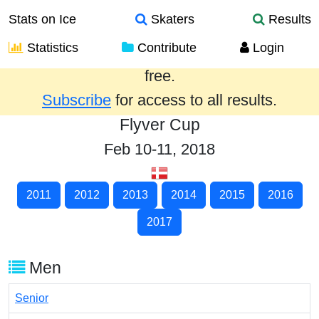
Stats on Ice
Skaters
Results
Statistics
Contribute
Login
Results from the past year are provided
free.
Subscribe
for access to all results.
Flyver Cup
Feb 10-11, 2018
2011
2012
2013
2014
2015
2016
2017
Men
Senior