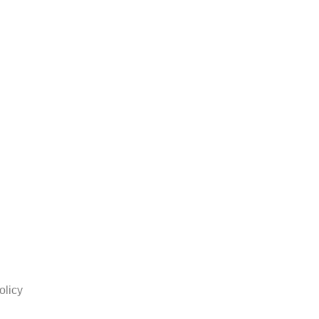
olicy