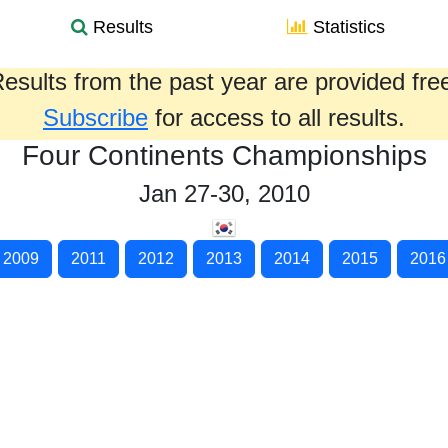
Results
Statistics
esults from the past year are provided fre
Subscribe
for access to all results.
Four Continents Championships
Jan 27-30, 2010
2009
2011
2012
2013
2014
2015
2016