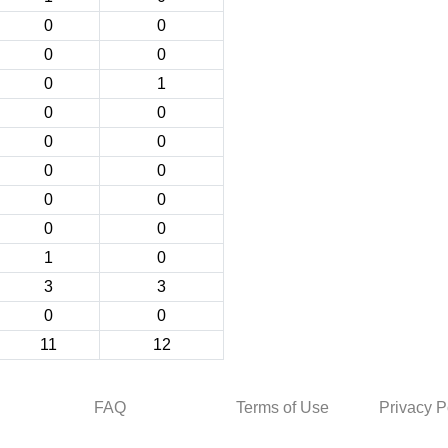
0
0
0
0
0
1
0
0
0
0
0
0
0
0
0
0
1
0
3
3
0
0
11
12
FAQ
Terms of Use
Privacy P