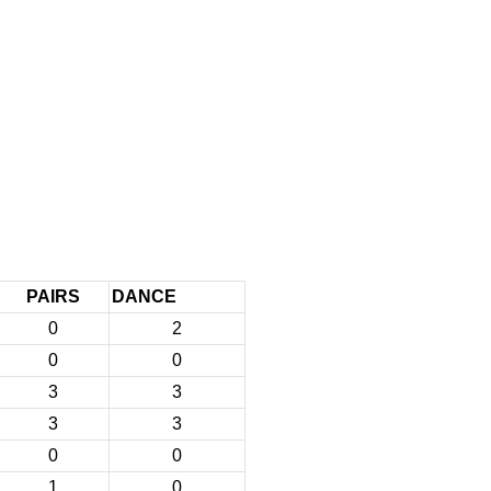
PAIRS
DANCE
0
2
0
0
3
3
3
3
0
0
1
0