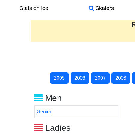
Stats on Ice
Skaters
R
2005
2006
2007
2008
Men
Senior
Ladies