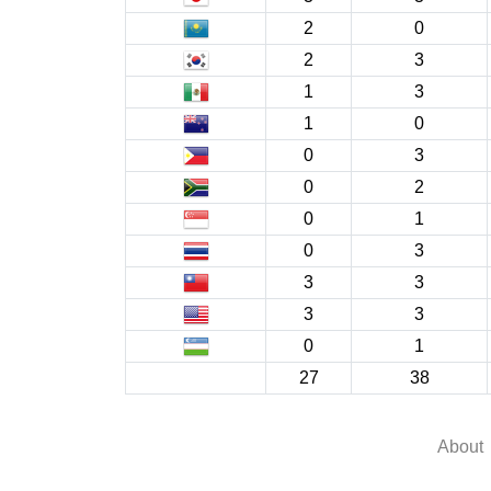
2
0
2
3
1
3
1
0
0
3
0
2
0
1
0
3
3
3
3
3
0
1
27
38
About