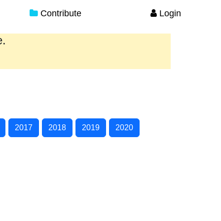
Contribute
Login
e.
2017
2018
2019
2020