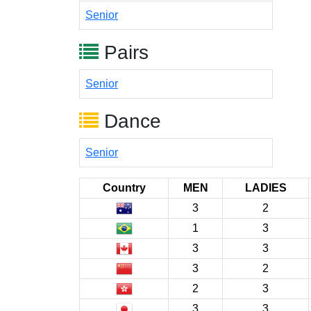
Senior
Pairs
Senior
Dance
Senior
Country
MEN
LADIES
3
2
1
3
3
3
3
2
2
3
3
3