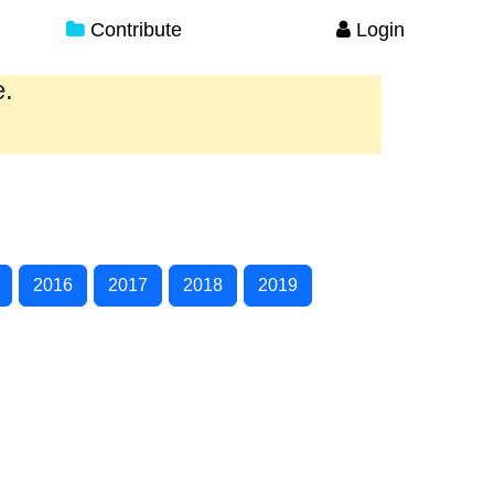
Contribute
Login
e.
2016
2017
2018
2019