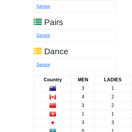
Senior
Pairs
Senior
Dance
Senior
Country
MEN
LADIES
3
1
4
2
3
2
1
1
3
3
0
1