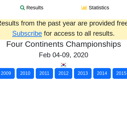
Results
Statistics
esults from the past year are provided fre
Subscribe
for access to all results.
Four Continents Championships
Feb 04-09, 2020
2009
2010
2011
2012
2013
2014
2015