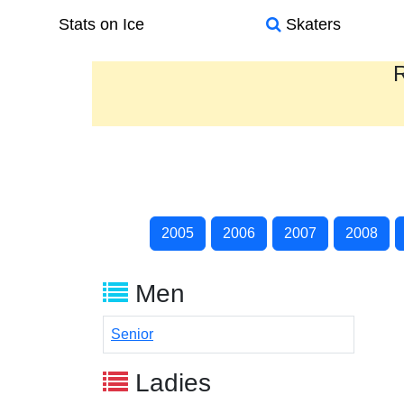
Stats on Ice
Skaters
R
2005
2006
2007
2008
Men
Senior
Ladies