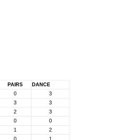
PAIRS
DANCE
0
3
3
3
2
3
0
0
1
2
0
1