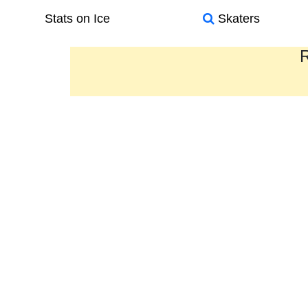
Stats on Ice
Skaters
R