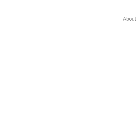
About