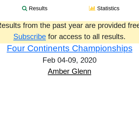
Results
Statistics
esults from the past year are provided fre
Subscribe
for access to all results.
Four Continents Championships
Feb 04-09, 2020
Amber Glenn