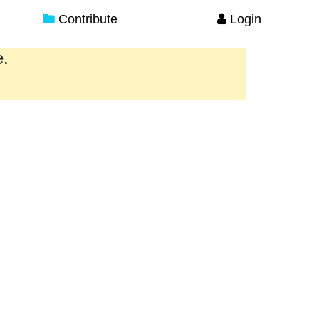
Contribute
Login
e.