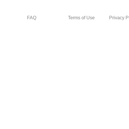
FAQ
Terms of Use
Privacy P