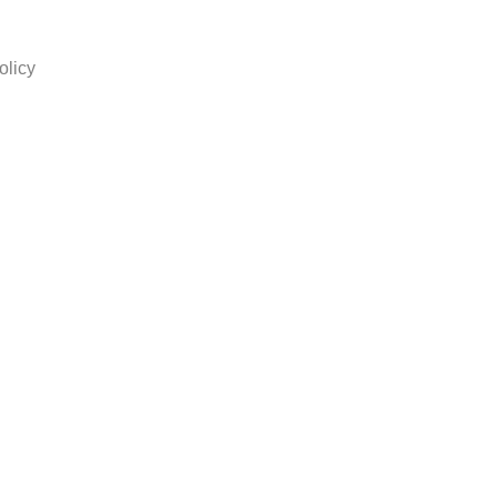
olicy