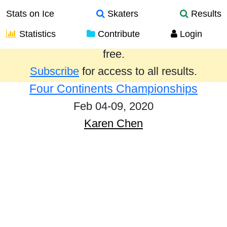
Stats on Ice
Skaters
Results
Statistics
Contribute
Login
Results from the past year are provided
free.
Subscribe
for access to all results.
Four Continents Championships
Feb 04-09, 2020
Karen Chen