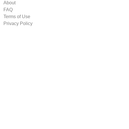
About
FAQ
Terms of Use
Privacy Policy