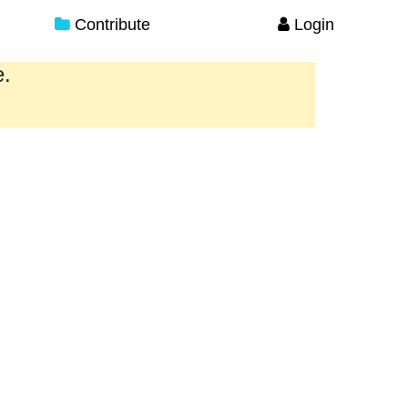
Contribute
Login
e.