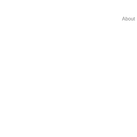
About