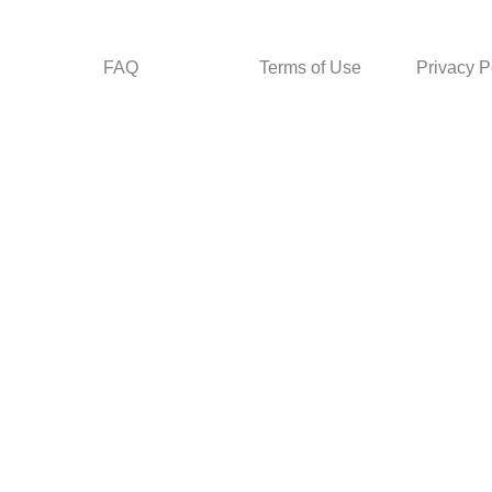
FAQ
Terms of Use
Privacy P