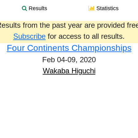
Results
Statistics
esults from the past year are provided fre
Subscribe
for access to all results.
Four Continents Championships
Feb 04-09, 2020
Wakaba Higuchi