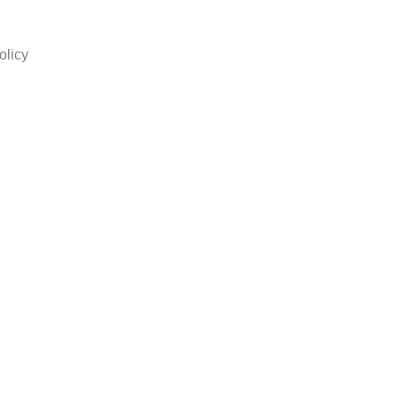
olicy