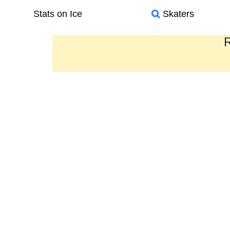
Stats on Ice
Skaters
R