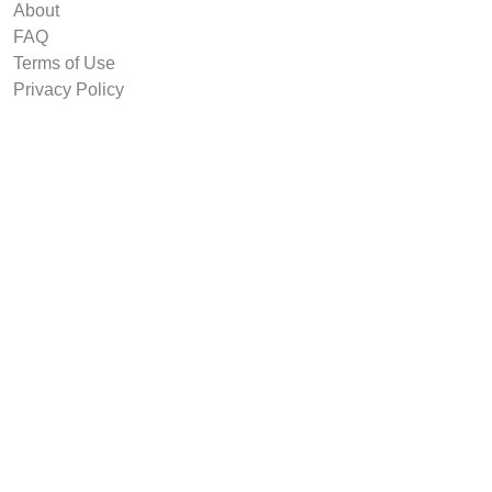
About
FAQ
Terms of Use
Privacy Policy