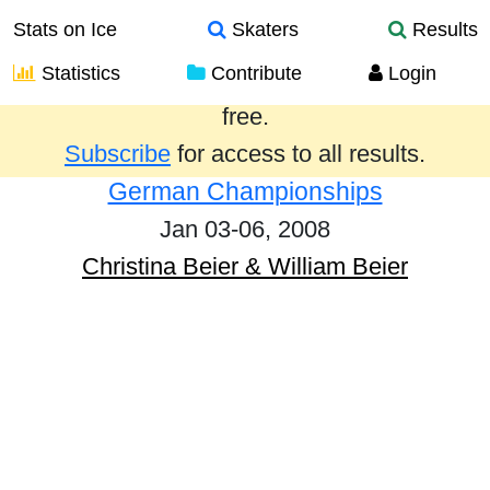
Stats on Ice
Skaters
Results
Statistics
Contribute
Login
Results from the past year are provided
free.
Subscribe
for access to all results.
German Championships
Jan 03-06, 2008
Christina Beier & William Beier