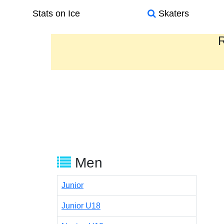
Stats on Ice
Skaters
R
Men
Junior
Junior U18