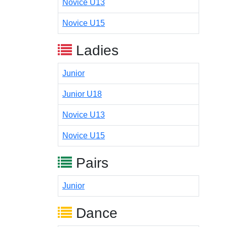
Novice U13
Novice U15
Ladies
Junior
Junior U18
Novice U13
Novice U15
Pairs
Junior
Dance