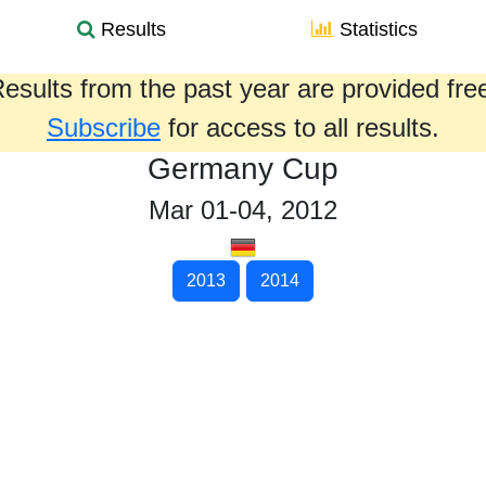
Results
Statistics
esults from the past year are provided fre
Subscribe
for access to all results.
Germany Cup
Mar 01-04, 2012
2013
2014