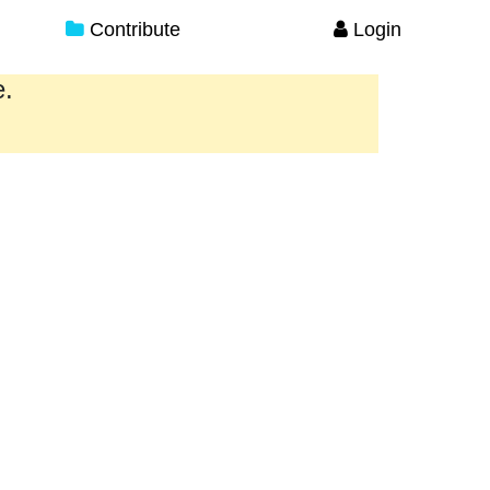
Contribute
Login
e.