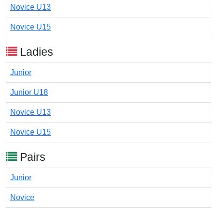
Novice U13
Novice U15
Ladies
Junior
Junior U18
Novice U13
Novice U15
Pairs
Junior
Novice