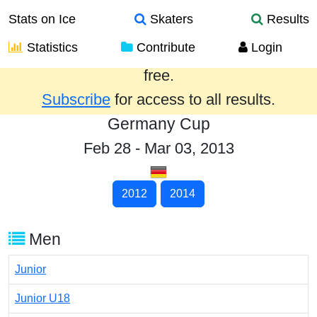
Stats on Ice
Skaters
Results
Statistics
Contribute
Login
Results from the past year are provided
free.
Subscribe
for access to all results.
Germany Cup
Feb 28 - Mar 03, 2013
2012
2014
Men
Junior
Junior U18