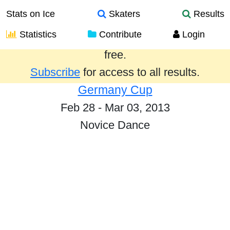
Stats on Ice
Skaters
Results
Statistics
Contribute
Login
Results from the past year are provided
free.
Subscribe
for access to all results.
Germany Cup
Feb 28 - Mar 03, 2013
Novice Dance