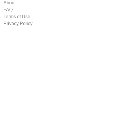
About
FAQ
Terms of Use
Privacy Policy