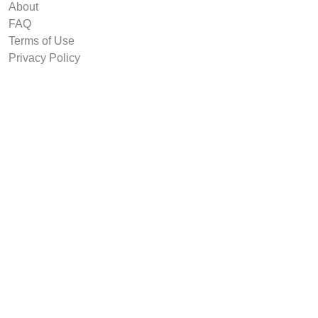
About
FAQ
Terms of Use
Privacy Policy