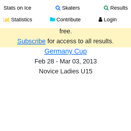
Stats on Ice
Skaters
Results
Statistics
Contribute
Login
Results from the past year are provided
free.
Subscribe
for access to all results.
Germany Cup
Feb 28 - Mar 03, 2013
Novice Ladies U15