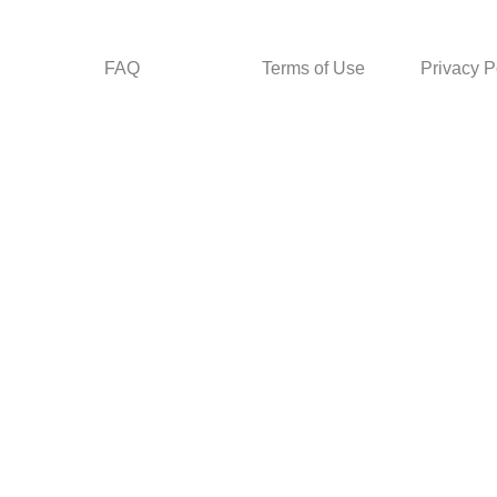
FAQ
Terms of Use
Privacy P