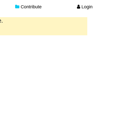
Contribute
Login
e.