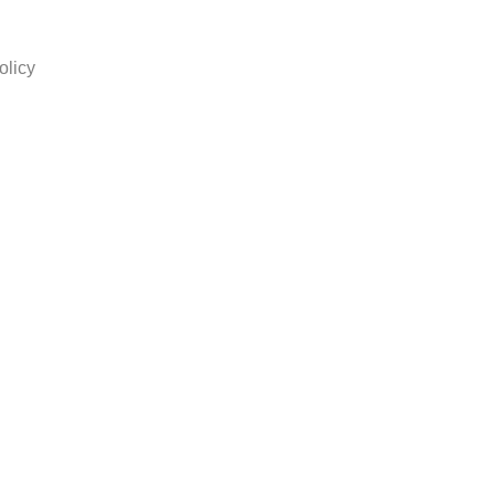
olicy