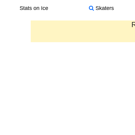
Stats on Ice
Skaters
R