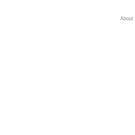
About