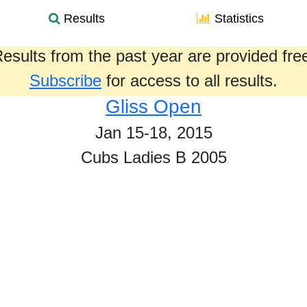
Results
Statistics
esults from the past year are provided fre
Subscribe
for access to all results.
Gliss Open
Jan 15-18, 2015
Cubs Ladies B 2005