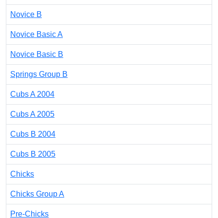
Novice B
Novice Basic A
Novice Basic B
Springs Group B
Cubs A 2004
Cubs A 2005
Cubs B 2004
Cubs B 2005
Chicks
Chicks Group A
Pre-Chicks