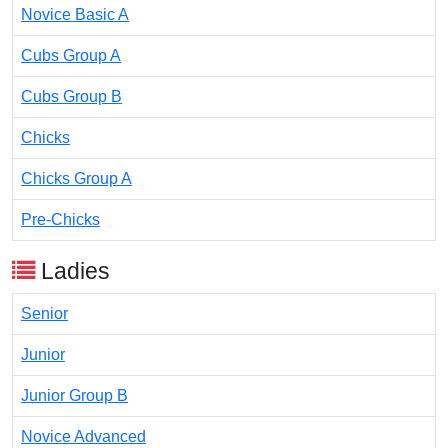
Novice Basic A
Cubs Group A
Cubs Group B
Chicks
Chicks Group A
Pre-Chicks
Ladies
Senior
Junior
Junior Group B
Novice Advanced