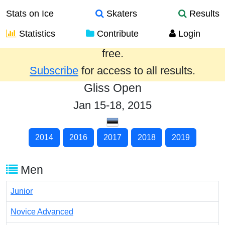
Stats on Ice
Skaters
Results
Statistics
Contribute
Login
Results from the past year are provided
free.
Subscribe
for access to all results.
Gliss Open
Jan 15-18, 2015
2014
2016
2017
2018
2019
Men
Junior
Novice Advanced